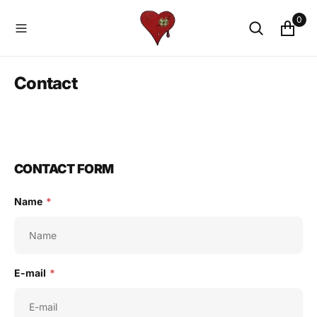
O
0
N
T
E
N
Contact
T
CONTACT FORM
Name
*
E-mail
*