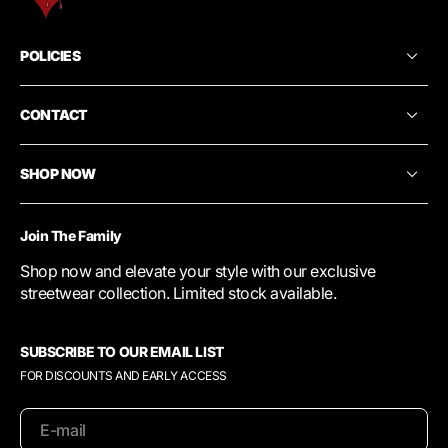
POLICIES
CONTACT
SHOP NOW
Join The Family
Shop now and elevate your style with our exclusive
streetwear collection. Limited stock available.
SUBSCRIBE TO OUR EMAIL LIST
FOR DISCOUNTS AND EARLY ACCESS
E-mail