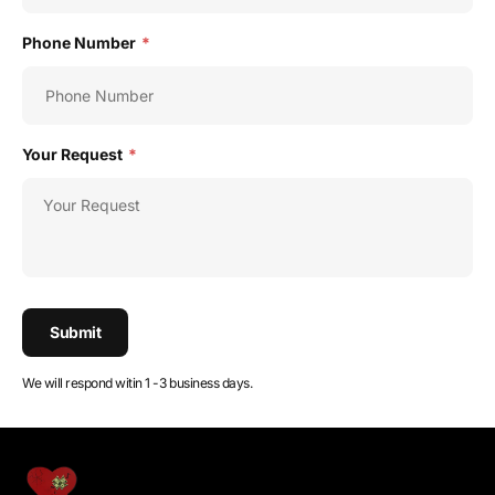
Phone Number
*
Your Request
*
Submit
We will respond witin 1 -3 business days.