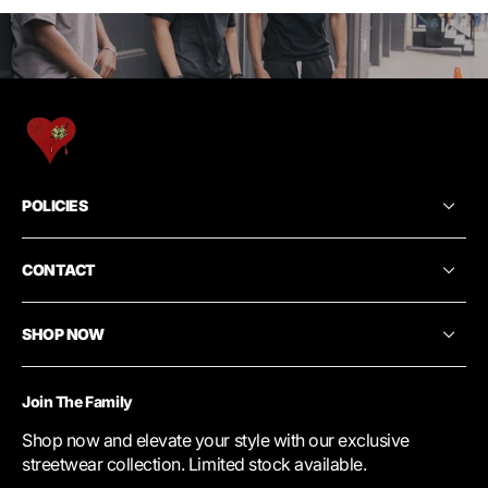
POLICIES
CONTACT
SHOP NOW
Join The Family
Shop now and elevate your style with our exclusive
streetwear collection. Limited stock available.