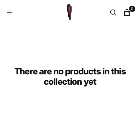
O
0
N
T
E
N
T
There are no products in this
collection yet